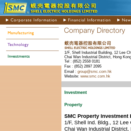
1/F, Shell Industrial Building, 12 Lee C
Chai Wan Industrial District, Hong Kon
Tel : (852) 255
8 0181
Fax : (852) 289
7 2095
Email :
group@smc.com.hk
Website:
www.smc.com.hk
Investment
Property
SMC Property Investment 
1/F, Shell Ind. Bldg., 12 Lee
Chai Wan Industrial District