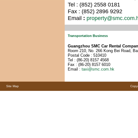
Tel : (852) 255
8 0181
Fax : (852) 289
6 9292
Email
:
property@smc.com.
Transportation Business
Guangzhou SMC Car Rental Compan
Room 210, No. 266 Kong Bei Road, Bai
Postal Code : 510410
Tel : (86-2
0) 815
7 4568
Fax : (86-2
0) 815
7 6010
Email :
taxi@smc.com.hk
Site Map
Copyr