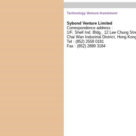
Technology Venture Investment
Sybond Venture Limited
Correspondence address :
1/F, Shell Ind. Bldg., 12 Lee Chung Str
Chai Wan Industrial District, Hong Kon
Tel : (852) 255
8 0181
Fax : (852) 288
9 3184