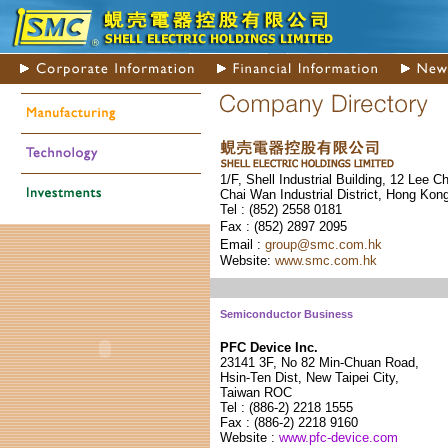
1/F, Shell Industrial Building, 12 Lee C
Chai Wan Industrial District, Hong Kon
Tel : (852) 255
8 0181
Fax : (852) 289
7 2095
Email :
group@smc.com.hk
Website:
www.smc.com.hk
Semiconductor Business
PFC Device Inc.
23141 3F, No 82 Min-Chuan Road,
Hsin-Ten Dist, New Taipei City,
Taiwan ROC
Tel : (886-2) 2218 1555
Fax : (886-2) 2218 9160
Website :
www.pfc-device.com