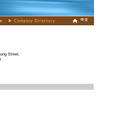
hung Street,
g.