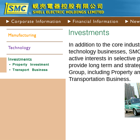
In addition to the core indust
technology businesses, SMC
active interests in selective 
provide long term and strateg
Group, including Property a
Transportation Business.